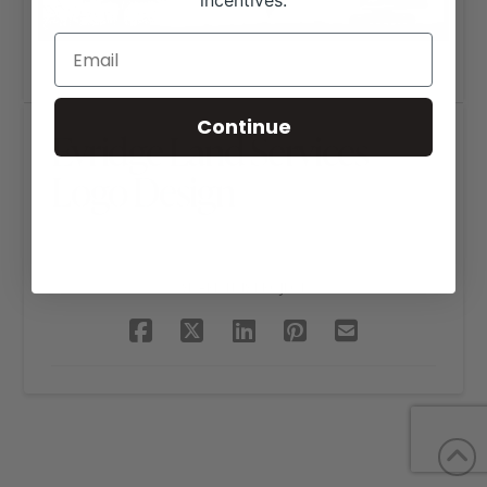
incentives.
Continue
Evridge Land Services
Logo Design
SHARE THIS PROJECT