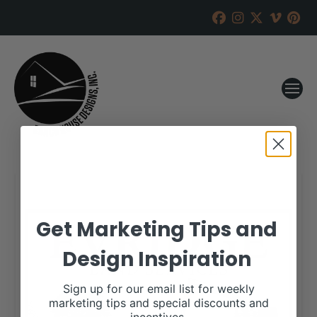
Get Marketing Tips and
Design Inspiration
Sign up for our email list for weekly
marketing tips and special discounts and