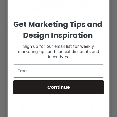
Get Marketing Tips and
Final Drive Show Supply
Design Inspiration
Logo
Sign up for our email list for weekly
marketing tips and special discounts and
incentives.
Continue