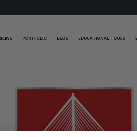
RICING
PORTFOLIO
BLOG
EDUCATIONAL TOOLS