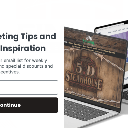
ting Tips and
Inspiration
r email list for weekly
nd special discounts and
ncentives.
ontinue