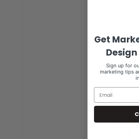
Get Marke
Design 
Sign up for ou
marketing tips a
i
C