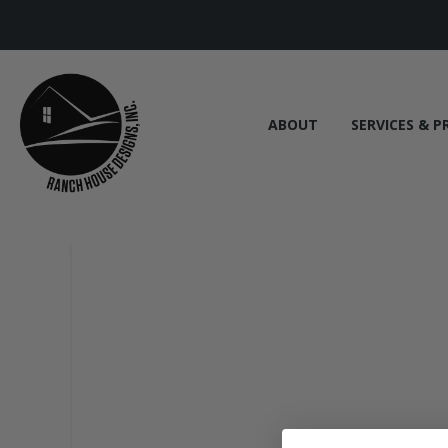
ABOUT
SERVICES & P