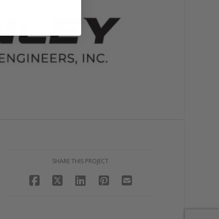
SHARE THIS PROJECT