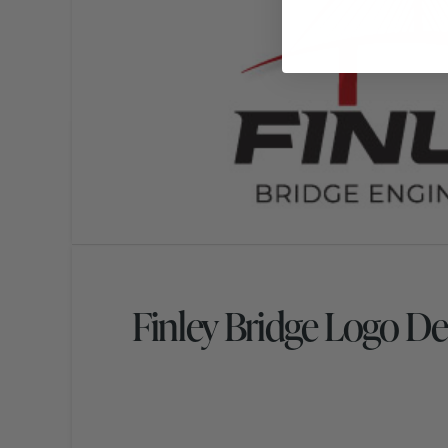
Finley Bridge Logo De