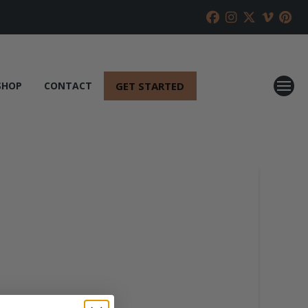
GET STARTED
SHOP
CONTACT