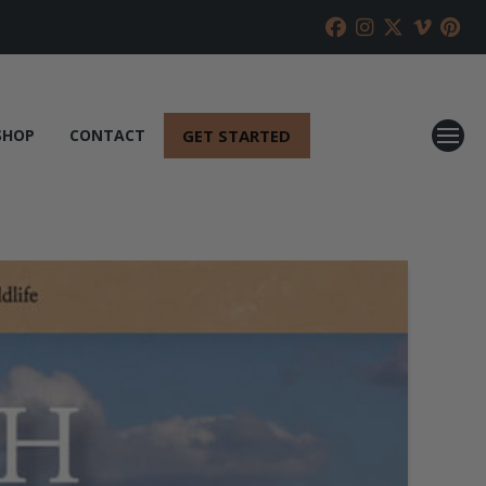
GET STARTED
SHOP
CONTACT