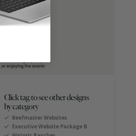
Click tag to see other designs
by category
Beefmaster Websites
Executive Website Package B
Historic Ranches