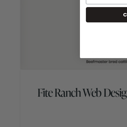
C
Fite Ranch Web Desi