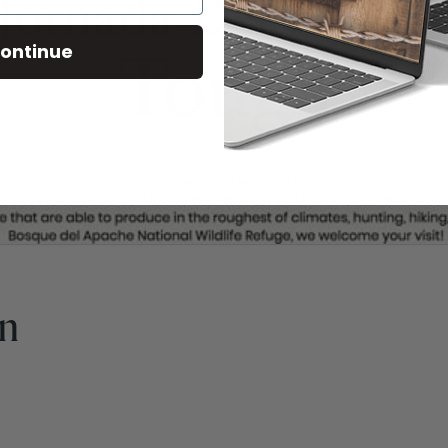
ontinue
gn