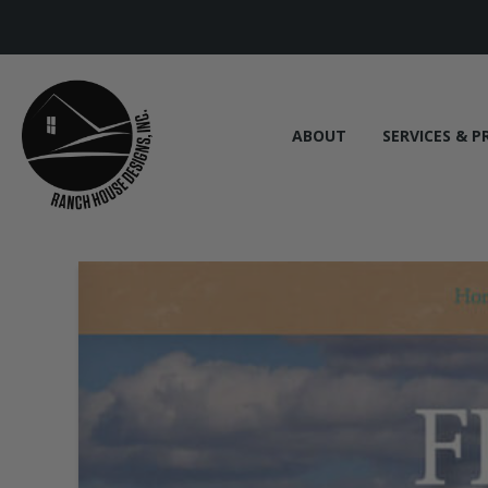
ABOUT
SERVICES & P