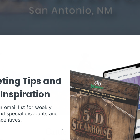
ting Tips and
Inspiration
r email list for weekly
nd special discounts and
ncentives.