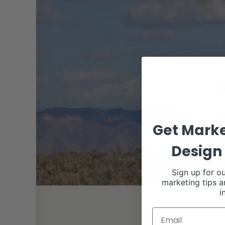
Get Marke
Design 
Sign up for ou
marketing tips a
i