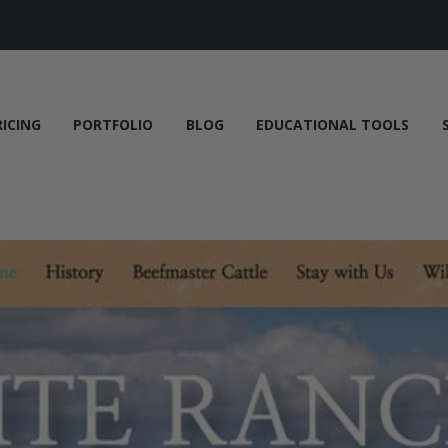
RICING
PORTFOLIO
BLOG
EDUCATIONAL TOOLS