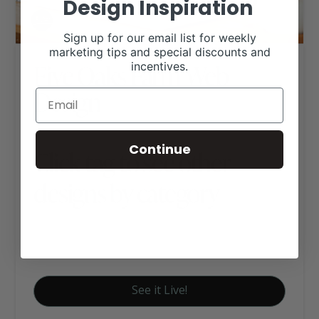
Design Inspiration
Sign up for our email list for weekly
marketing tips and special discounts and
Five Oaks Farm Web
incentives.
Design
Continue
Click tag to see other
designs by category
Red Angus Websites
Signature Website Package A
See it Live!