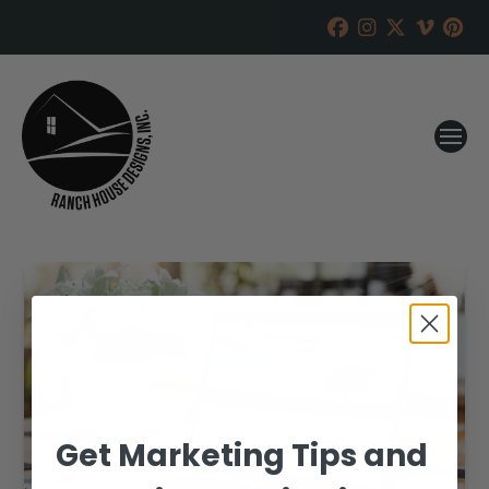
Get Marketing Tips and