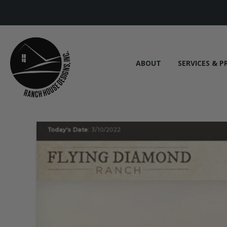
ABOUT
SERVICES & P