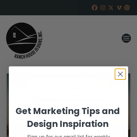
Get Marketing Tips and
Design Inspiration
Sign up for our email list for weekly