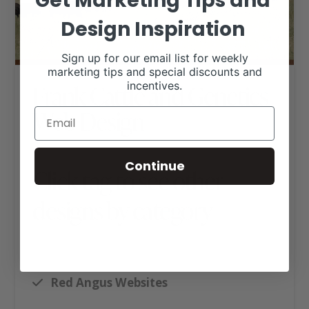
Get Marketing Tips and
Design Inspiration
Sign up for our email list for weekly
marketing tips and special discounts and
incentives.
Frank Cattle and Genetics
Web Design
Continue
Click tag to see other
designs by category
Angus Websites
Executive Website Package B
Red Angus Websites