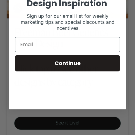
Design Inspiration
Sign up for our email list for weekly
marketing tips and special discounts and
Freeman Beef Genetics
incentives.
Web Design
Continue
Click tag to see other
designs by category
Executive Website Package B
Red Angus Websites
See it Live!