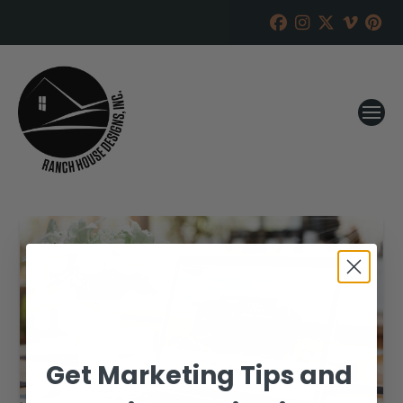
Get Marketing Tips and