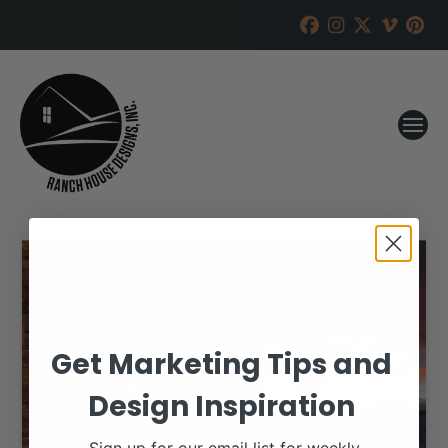
Get Marketing Tips and
Design Inspiration
Sign up for our email list for weekly