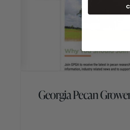
C
Georgia Pecan Grower