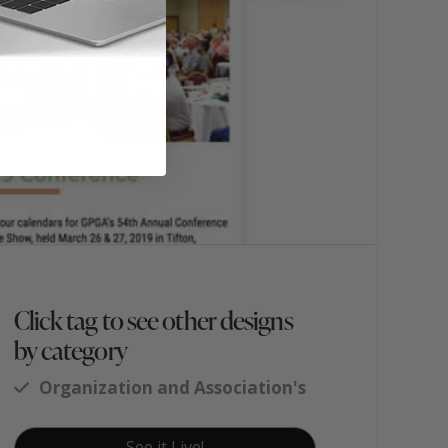
Click tag to see other designs
by category
Organization and Association's
See it Live!