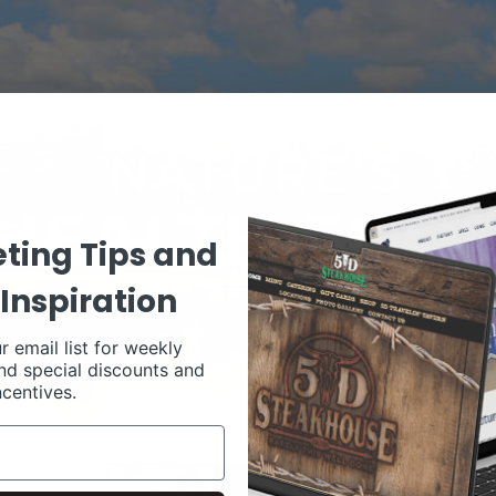
ting Tips and
Inspiration
r email list for weekly
nd special discounts and
ncentives.