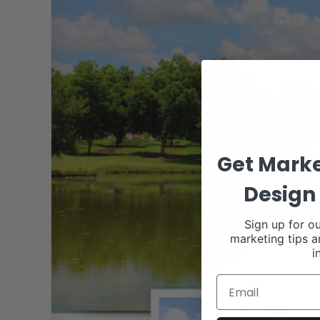
Get Marke
Design 
Sign up for ou
marketing tips a
i