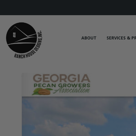
ABOUT
SERVICES & P