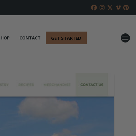
GET STARTED
SHOP
CONTACT