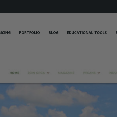
RICING
PORTFOLIO
BLOG
EDUCATIONAL TOOLS