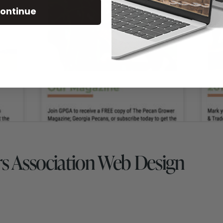
ontinue
s Association Web Design