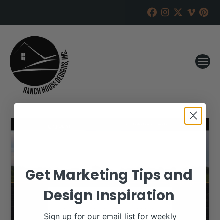
Get Marketing Tips and
Design Inspiration
Sign up for our email list for weekly