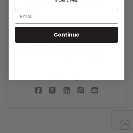
incentives.
Continue
Haynes & Soward
Brahman Logo Design
SHARE THIS PROJECT