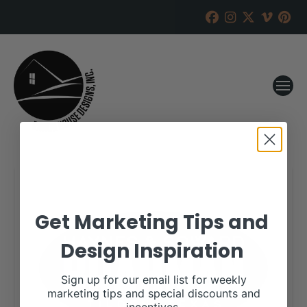
Get Marketing Tips and
Design Inspiration
Sign up for our email list for weekly
marketing tips and special discounts and