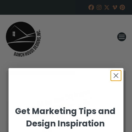
Get Marketing Tips and
Design Inspiration