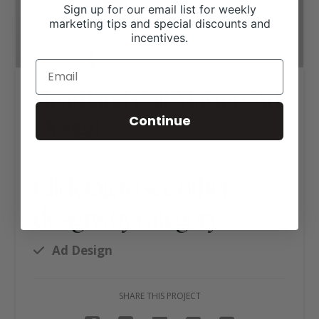
Sign up for our email list for weekly
marketing tips and special discounts and
incentives.
Heartland Calf Masters Ad
Design
Continue
Click tag to see other
designs by category
Ad Design
SHARE THIS PROJECT