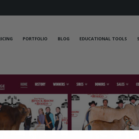
RICING
PORTFOLIO
BLOG
EDUCATIONAL TOOLS