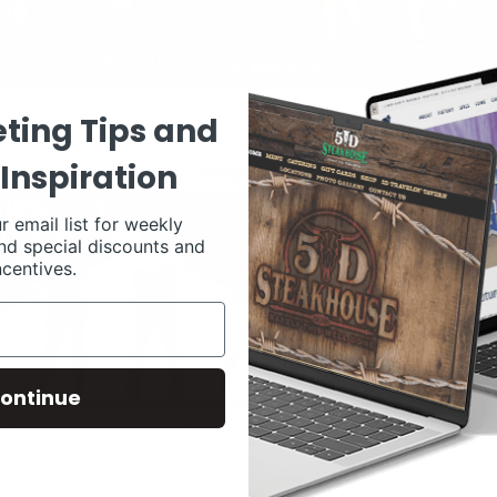
ting Tips and
Inspiration
r email list for weekly
nd special discounts and
ncentives.
ontinue