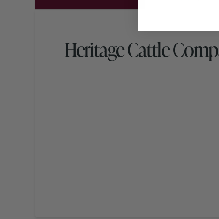
Heritage Cattle Com