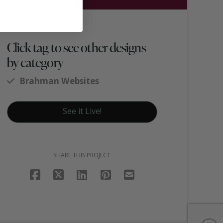
Click tag to see other designs
by category
Brahman Websites
See it Live!
SHARE THIS PROJECT