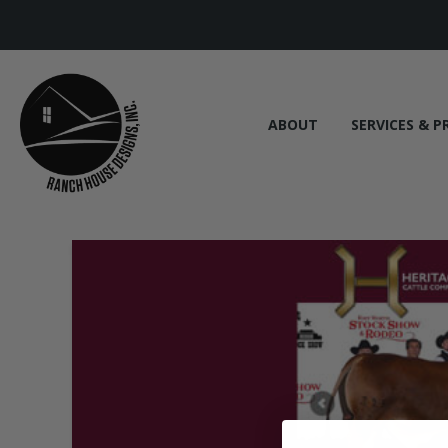
ABOUT
SERVICES & P