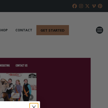
GET STARTED
SHOP
CONTACT