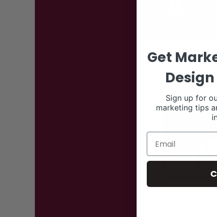
Get Marke
Design 
Sign up for ou
marketing tips a
i
C