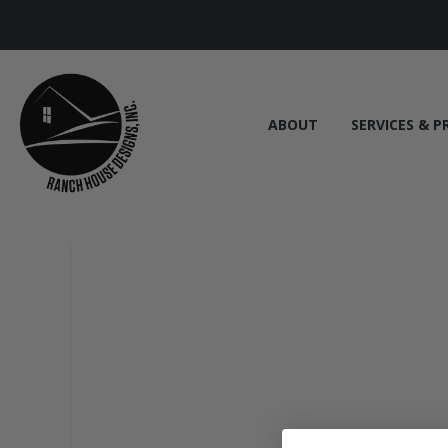
ABOUT
SERVICES & P