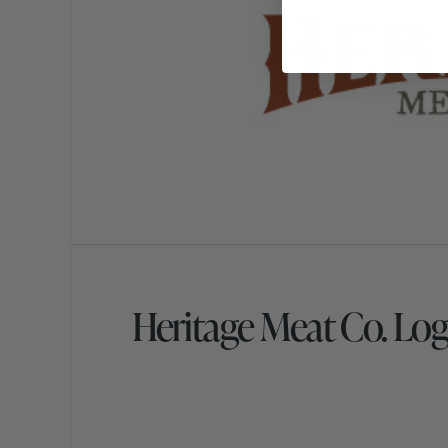
Heritage Meat Co. Lo