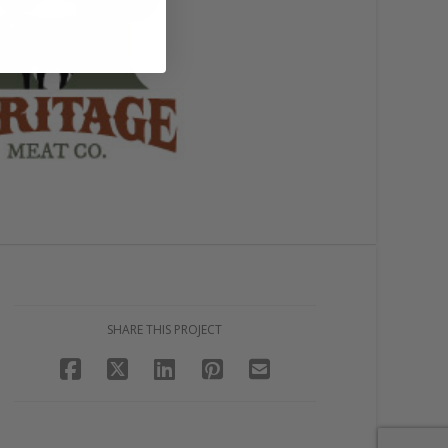
SHARE THIS PROJECT