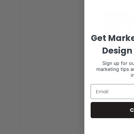
Get Marke
Design 
Sign up for ou
marketing tips a
i
C