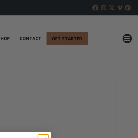
GET STARTED
SHOP
CONTACT