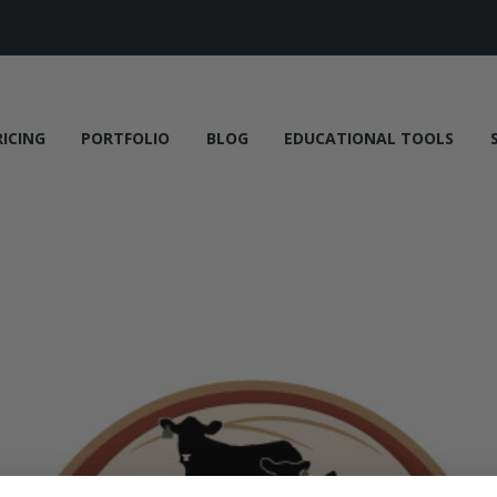
RICING
PORTFOLIO
BLOG
EDUCATIONAL TOOLS