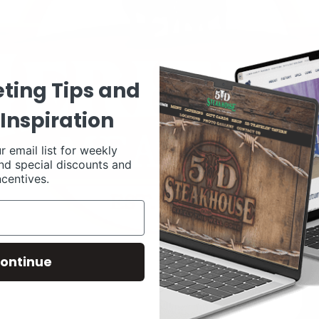
ting Tips and
Inspiration
r email list for weekly
nd special discounts and
ncentives.
ontinue