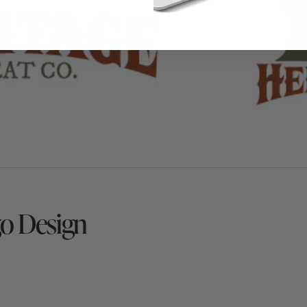
go Design