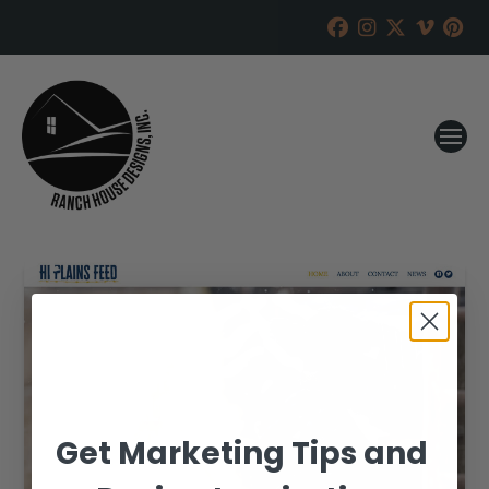
Get Marketing Tips and