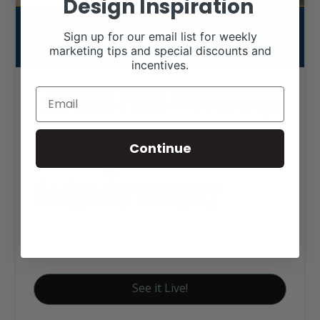
Design Inspiration
Sign up for our email list for weekly
marketing tips and special discounts and
incentives.
Hi Plains Feed Web Design
Continue
Click tag to see other
designs by category
Ag Business Websites
Livestock Nutrition
See it Live!