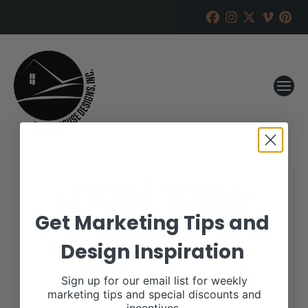
Get Marketing Tips and
Design Inspiration
Sign up for our email list for weekly
marketing tips and special discounts and