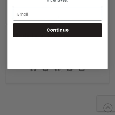
incentives.
Continue
High Tide Farms
SHARE THIS PROJECT