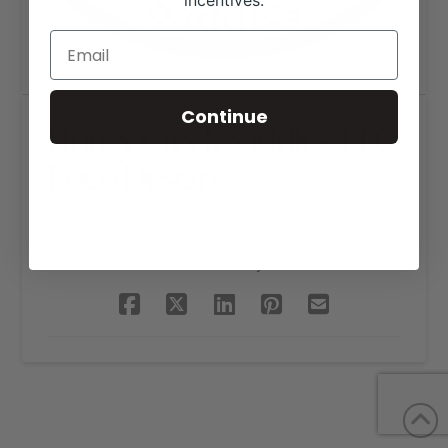
incentives.
Continue
Honey Creek Saddles, LLC
Logo Design
SHARE THIS PROJECT