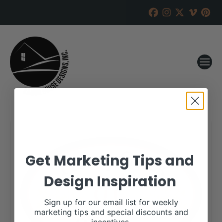
Get Marketing Tips and
Design Inspiration
Sign up for our email list for weekly
marketing tips and special discounts and