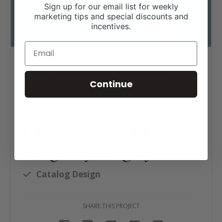
Sign up for our email list for weekly
marketing tips and special discounts and
incentives.
Horse Creek Charolais
Catalog Design
Continue
Click tag to see other
designs by category
Catalog Design
SHARE THIS PROJECT