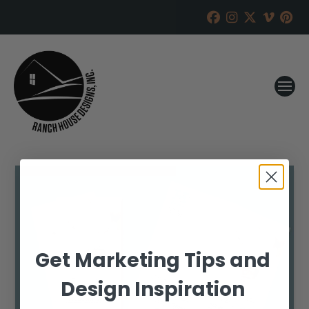
Get Marketing Tips and
Design Inspiration