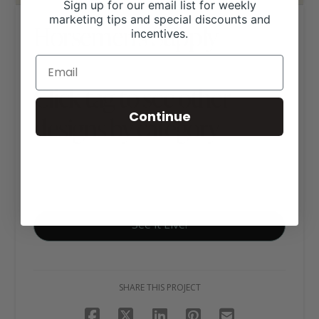
Sign up for our email list for weekly
marketing tips and special discounts and
Horsemen’s Supply
incentives.
Click tag to see other
Continue
designs by category
E-Commerce
Equine Websites
See it Live!
SHARE THIS PROJECT