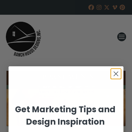
Get Marketing Tips and
Design Inspiration