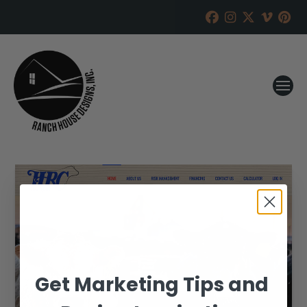
Get Marketing Tips and