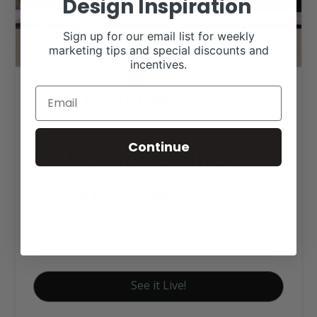
Design Inspiration
Sign up for our email list for weekly
marketing tips and special discounts and
incentives.
HRC Feed Yards
Continue
Click tag to see other
designs by category
Ag Business Websites
Cattle Feedyards
See it Live!