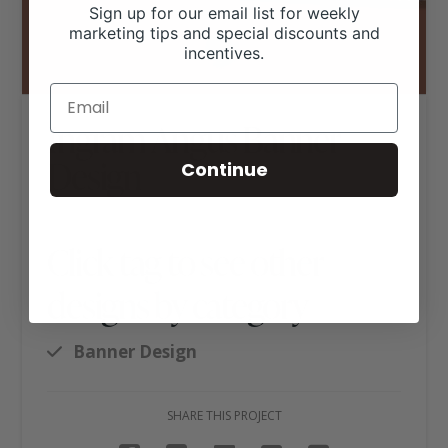
Sign up for our email list for weekly
marketing tips and special discounts and
incentives.
Ingram Angus Banner
Design
Continue
Click tag to see other
designs by category
Banner Design
SHARE THIS PROJECT