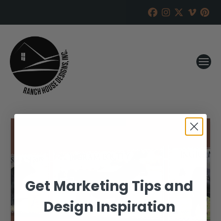
Get Marketing Tips and
Design Inspiration