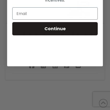
incentives.
Continue
J & P Service Logo Design
SHARE THIS PROJECT