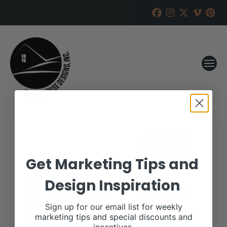
Get Marketing Tips and
Design Inspiration
Sign up for our email list for weekly
marketing tips and special discounts and