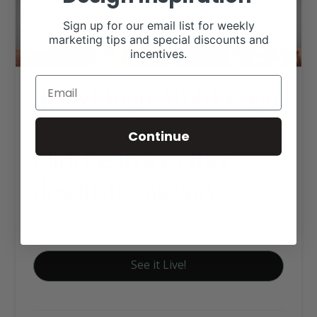
Sign up for our email list for weekly
marketing tips and special discounts and
incentives.
JK Red Angus Web Design
Continue
Click tag to see other
designs by category
Red Angus Websites
See it Live!