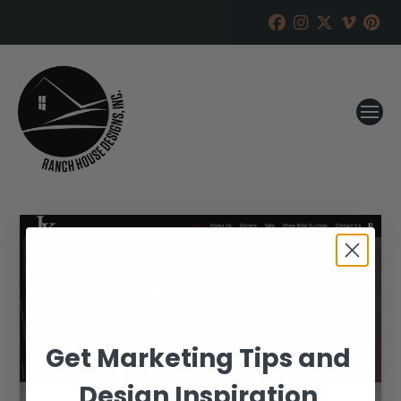
Get Marketing Tips and
Design Inspiration