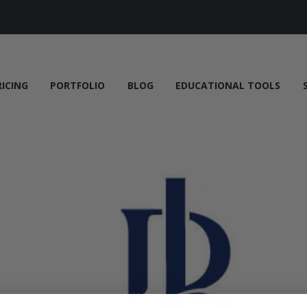
RICING
PORTFOLIO
BLOG
EDUCATIONAL TOOLS