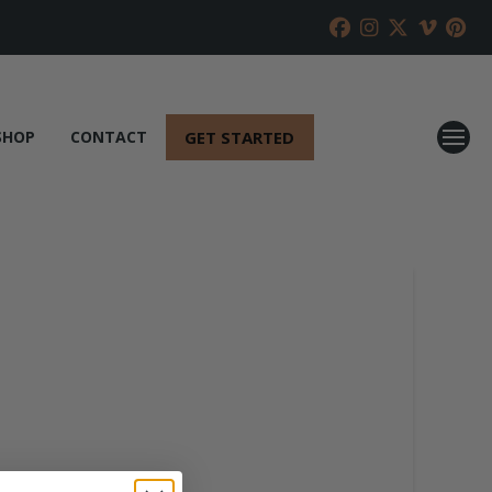
GET STARTED
SHOP
CONTACT