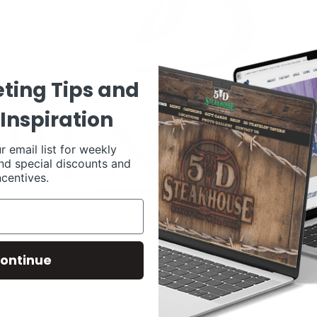
ting Tips and
Inspiration
r email list for weekly
nd special discounts and
ncentives.
ontinue