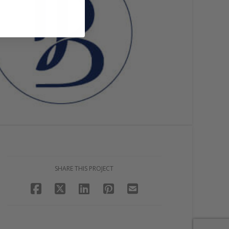
SHARE THIS PROJECT