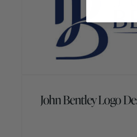
John Bentley Logo De