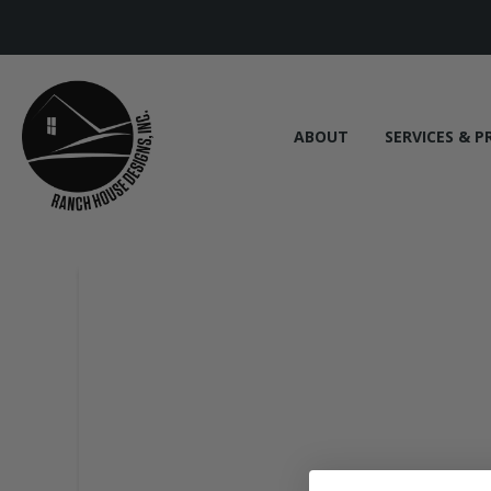
ABOUT
SERVICES & P