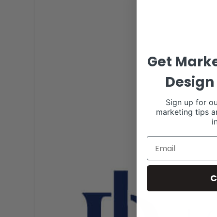
Get Marke
Design 
Sign up for ou
marketing tips a
i
C