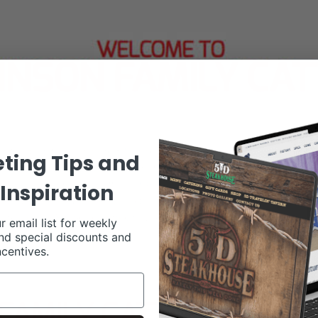
ting Tips and
Inspiration
r email list for weekly
nd special discounts and
ncentives.