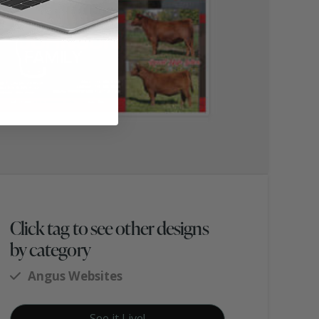
Click tag to see other designs
by category
Angus Websites
See it Live!