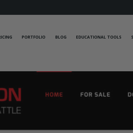
RICING
PORTFOLIO
BLOG
EDUCATIONAL TOOLS