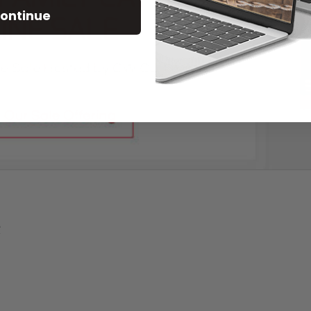
ontinue