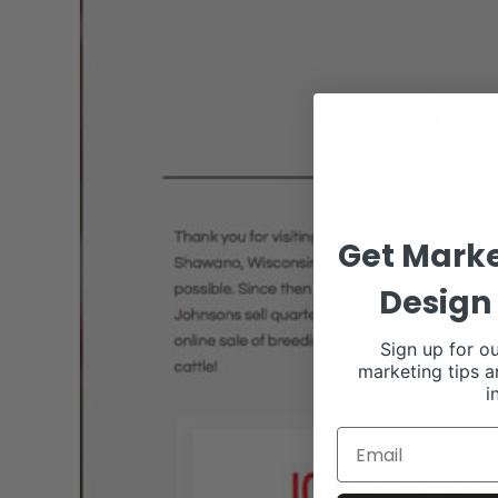
Get Marke
Design 
Sign up for ou
marketing tips a
i