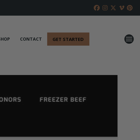
GET STARTED
SHOP
CONTACT