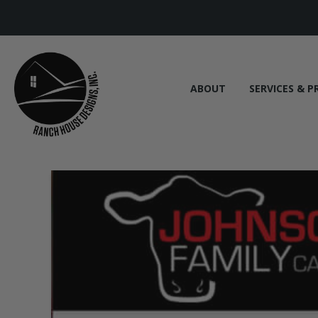
ABOUT
SERVICES & P