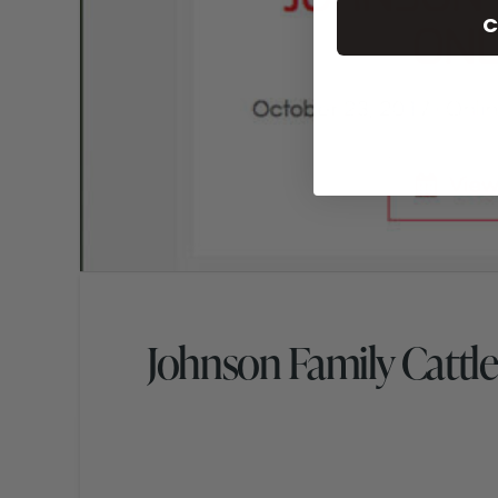
C
Johnson Family Cattle