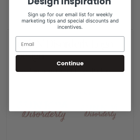
Design Inspiration
Sign up for our email list for weekly
marketing tips and special discounts and
incentives.
Junk N’ Disorderly Logo
Design
Continue
Logo Variations for Gold Logo Package: