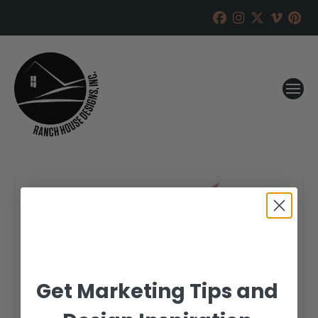
Get Marketing Tips and