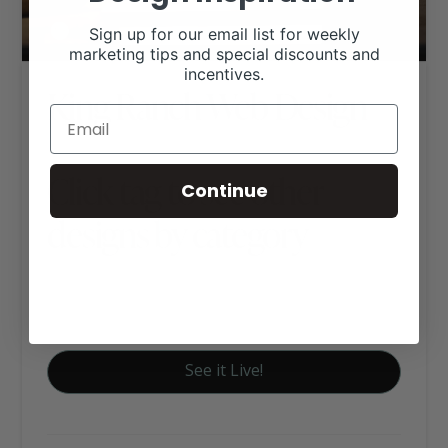
Sign up for our email list for weekly
marketing tips and special discounts and
incentives.
King Ranch Web Design
Click tag to see other
Continue
designs by category
Custom Website Package C
Historic Ranches
See it Live!