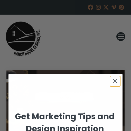
Get Marketing Tips and
Design Inspiration