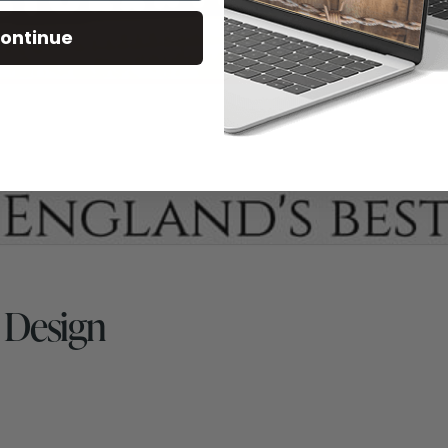
ontinue
 Design