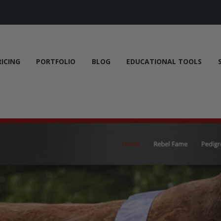
RICING
PORTFOLIO
BLOG
EDUCATIONAL TOOLS