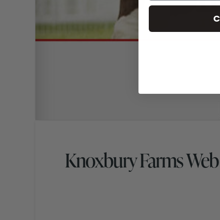
C
Knoxbury Farms Web