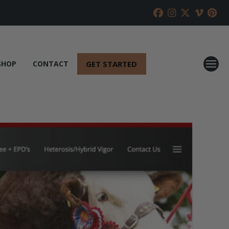
GET STARTED
SHOP
CONTACT