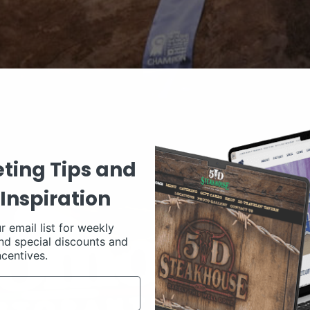
ting Tips and
Inspiration
r email list for weekly
nd special discounts and
ncentives.