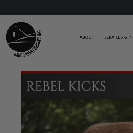
ABOUT
SERVICES & P