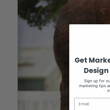
Get Marke
Design 
Sign up for ou
marketing tips a
i