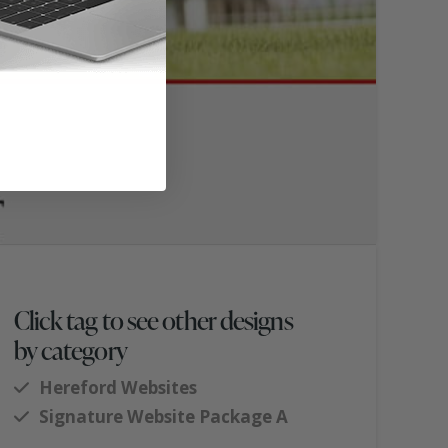
Click tag to see other designs
by category
Hereford Websites
Signature Website Package A