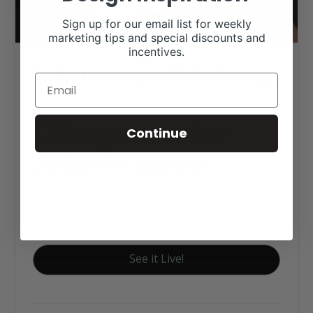
Sign up for our email list for weekly
marketing tips and special discounts and
incentives.
Kulp Genetics Web Design
Click tag to see other
Continue
designs by category
Cattle (Other Breeds)
Executive Website Package B
See it Live!