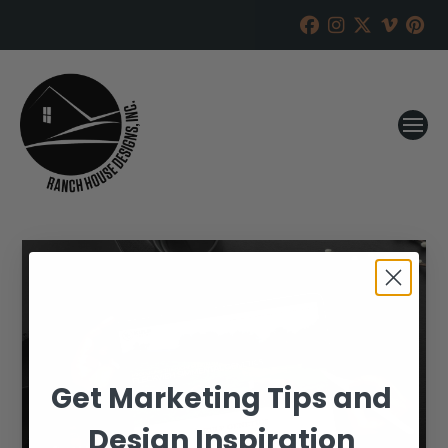
Get Marketing Tips and
Design Inspiration