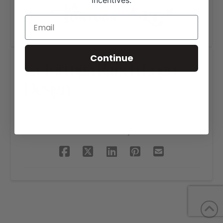
incentives.
Continue
La Tortuga Ranch Logo
Design
SHARE THIS PROJECT