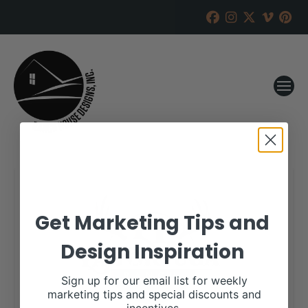
Get Marketing Tips and
Design Inspiration
Sign up for our email list for weekly
marketing tips and special discounts and