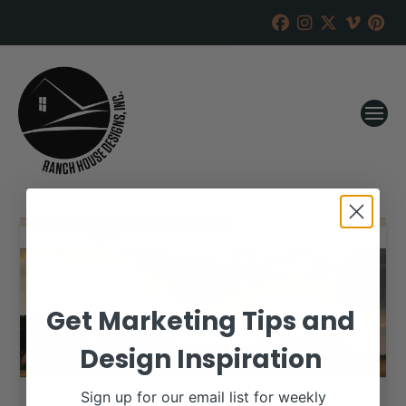
Get Marketing Tips and
Design Inspiration
Sign up for our email list for weekly