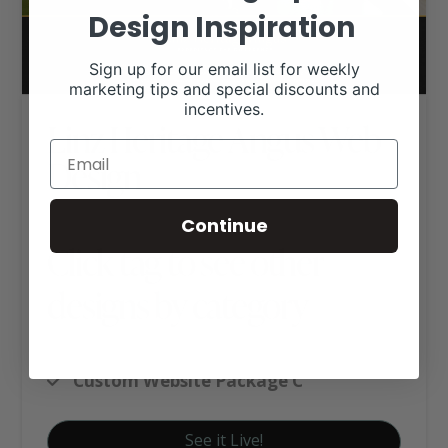
Design Inspiration
Sign up for our email list for weekly
marketing tips and special discounts and
incentives.
Linz Heritage Angus Web
Design
Continue
Click tag to see other
designs by category
Angus Websites
Custom Website Package C
See it Live!