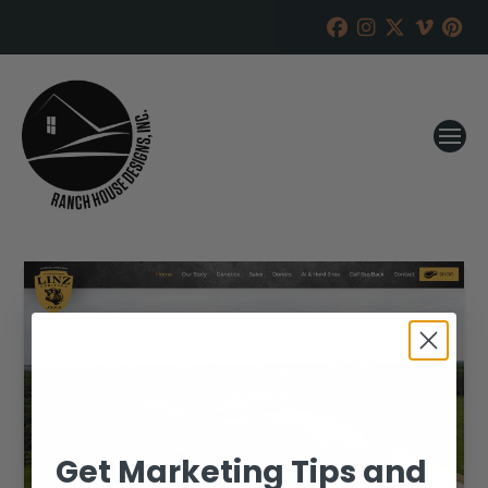
Get Marketing Tips and