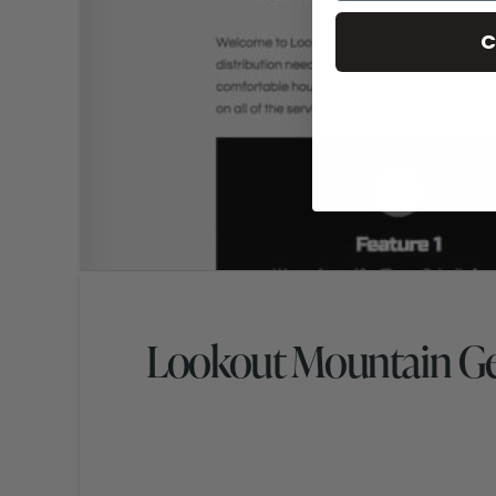
C
Lookout Mountain Ge