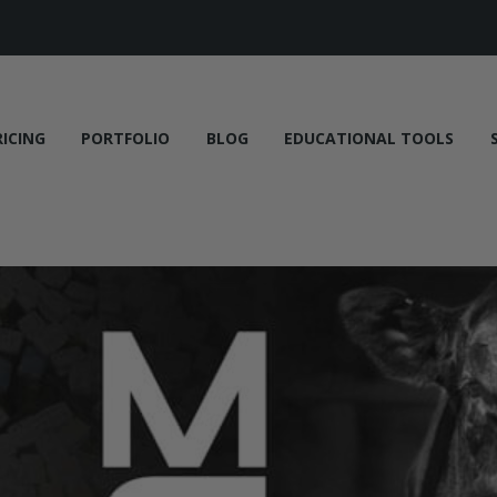
RICING
PORTFOLIO
BLOG
EDUCATIONAL TOOLS