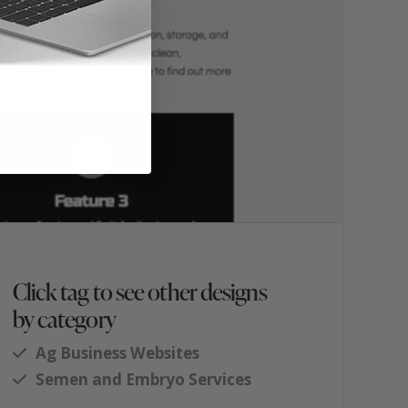
Click tag to see other designs
by category
Ag Business Websites
Semen and Embryo Services