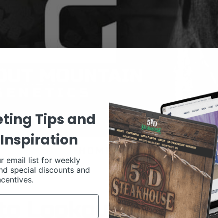
ting Tips and
Inspiration
r email list for weekly
nd special discounts and
ncentives.