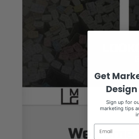
Get Marke
Design 
Sign up for ou
marketing tips a
i