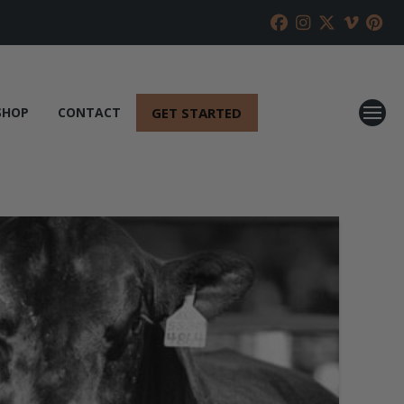
GET STARTED
SHOP
CONTACT