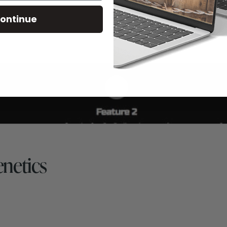
ontinue
netics