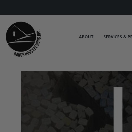
ABOUT
SERVICES & P