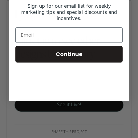
Sign up for our email list for weekly
Lyssy & Eckel Feeds
marketing tips and special discounts and
incentives.
Click tag to see other
designs by category
Continue
Ag Business Websites
Feed & Tack Stores
Livestock Nutrition
See it Live!
SHARE THIS PROJECT