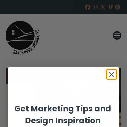
Get Marketing Tips and
Design Inspiration