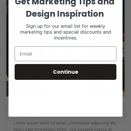
Get Marketing Tips and
Design Inspiration
Sign up for our email list for weekly
marketing tips and special discounts and
incentives.
Continue
Mason 06
Lorem ipsum dolor sit amet, consectetur adipiscing elit.
Etiam eget fermentum tortor. Sed posuere massa at