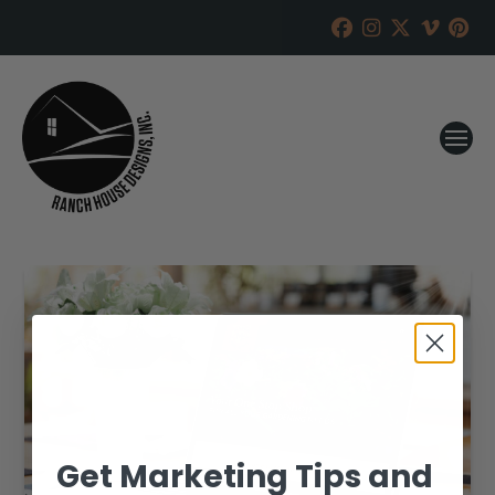
Get Marketing Tips and