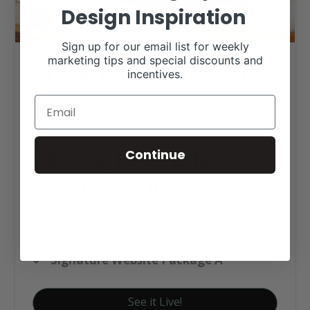
Design Inspiration
Sign up for our email list for weekly
marketing tips and special discounts and
Mason Feed Store Web
incentives.
Design
Click tag to see other
Continue
designs by category
Ag Business Websites
Feed & Tack Stores
Signature Website Package A
See it Live!