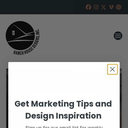
Get Marketing Tips and
Design Inspiration
Sign up for our email list for weekly