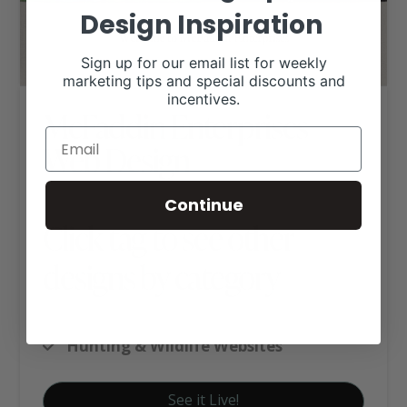
Design Inspiration
Sign up for our email list for weekly
marketing tips and special discounts and
incentives.
McFaddin Enterprises
Web Design
Continue
Click tag to see other
designs by category
Historic Ranches
Hunting & Wildlife Websites
See it Live!