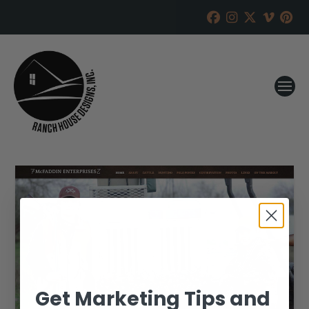
Get Marketing Tips and