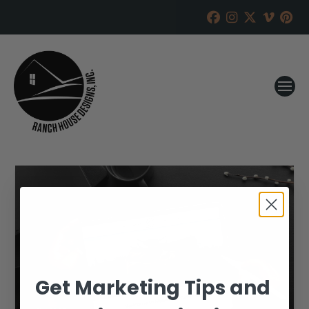
Get Marketing Tips and