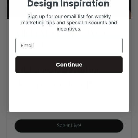
Design Inspiration
Sign up for our email list for weekly
marketing tips and special discounts and
Micki Moo Cattle Web
incentives.
Design
Continue
Click tag to see other
designs by category
Cattle (Other Breeds)
Signature Website Package A
See it Live!