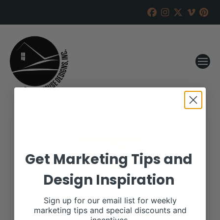
Get Marketing Tips and
Design Inspiration
Sign up for our email list for weekly
marketing tips and special discounts and