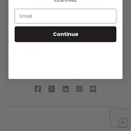
incentives.
Continue
Midnight Ranches Logo
Design
SHARE THIS PROJECT