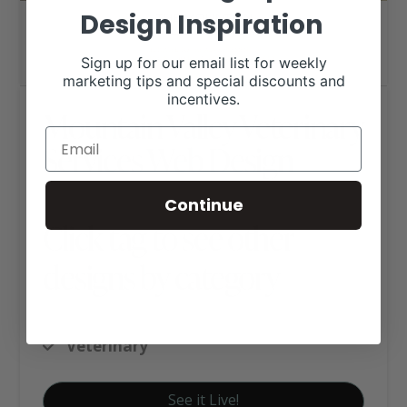
Design Inspiration
Sign up for our email list for weekly
marketing tips and special discounts and
incentives.
Mountain Valley Veterinary
Services Web Design
Continue
Click tag to see other
designs by category
Ag Business Websites
Veterinary
See it Live!