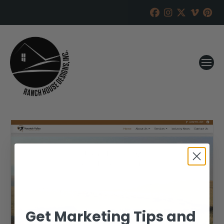
Get Marketing Tips and