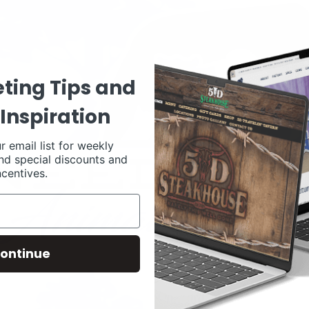
ting Tips and
Inspiration
r email list for weekly
nd special discounts and
ncentives.
ontinue