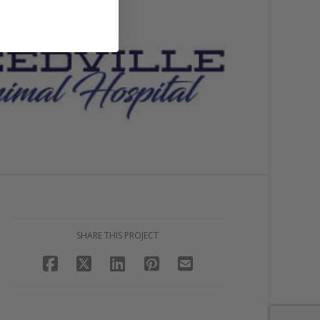
SHARE THIS PROJECT