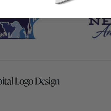
pital Logo Design