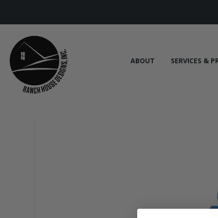
ABOUT
SERVICES & P