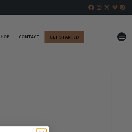
GET STARTED
SHOP
CONTACT