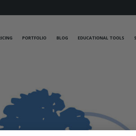
RICING
PORTFOLIO
BLOG
EDUCATIONAL TOOLS