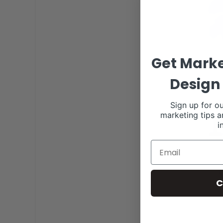
Get Marke
Design 
Sign up for ou
marketing tips a
i
C