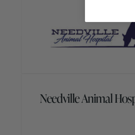
Needville Animal Hos