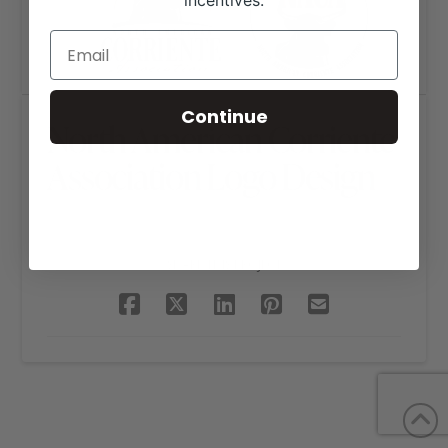
incentives.
Continue
North American Corriente
Association Logo Design
SHARE THIS PROJECT