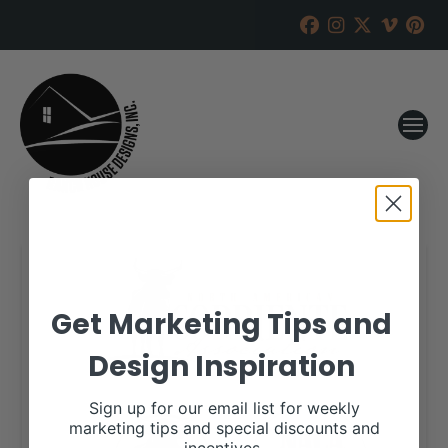
Get Marketing Tips and
Design Inspiration
Sign up for our email list for weekly
marketing tips and special discounts and