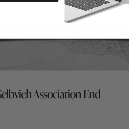
Gelbvieh Association End