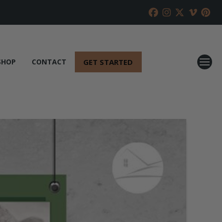
GET STARTED
SHOP
CONTACT