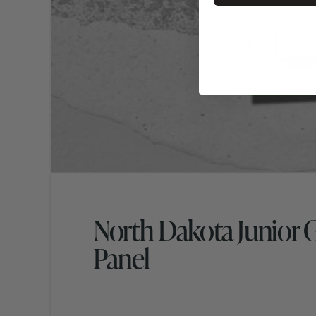
North Dakota Junior 
Panel