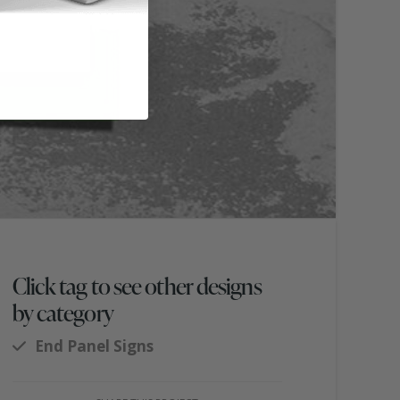
Click tag to see other designs
by category
End Panel Signs