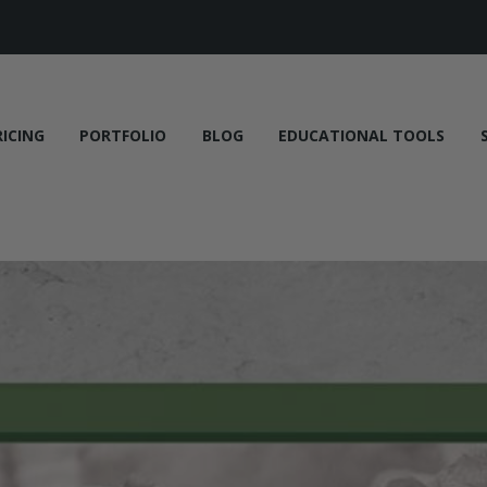
RICING
PORTFOLIO
BLOG
EDUCATIONAL TOOLS