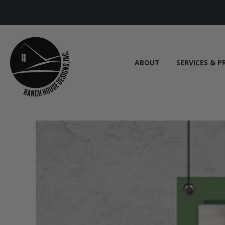
ABOUT
SERVICES & P