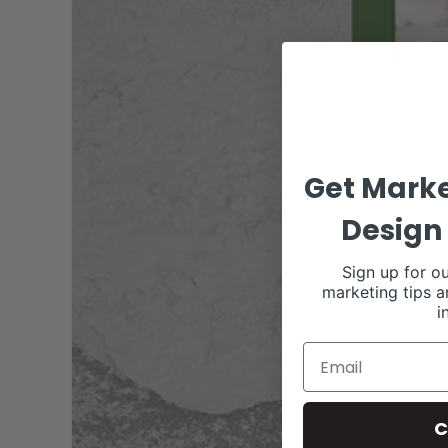
Get Marke
Design 
Sign up for ou
marketing tips a
i
C