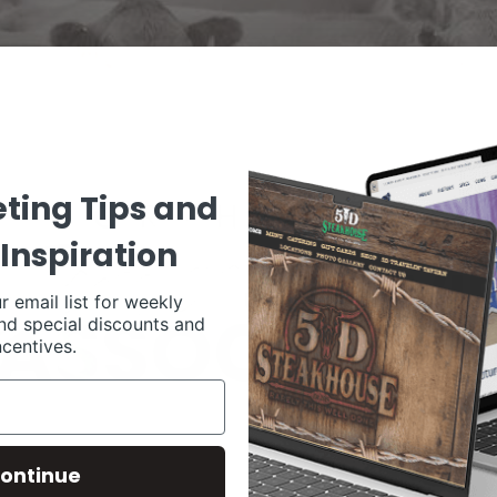
ting Tips and
Inspiration
r email list for weekly
nd special discounts and
ncentives.
ontinue