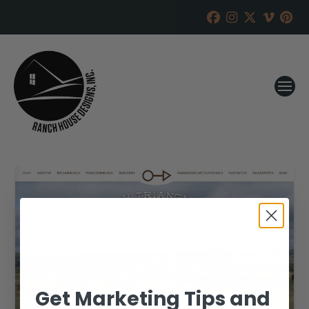
Get Marketing Tips and