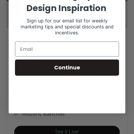
Design Inspiration
Sign up for our email list for weekly
marketing tips and special discounts and
incentives.
O H Triangle Ranch Web
Design
Continue
Click tag to see other
designs by category
Hereford Websites
Historic Ranches
See it Live!