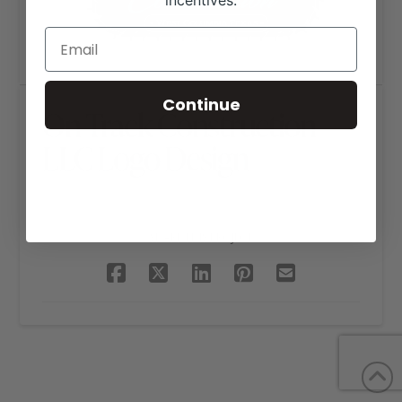
incentives.
Continue
On Track Construction
LLC Logo Design
SHARE THIS PROJECT