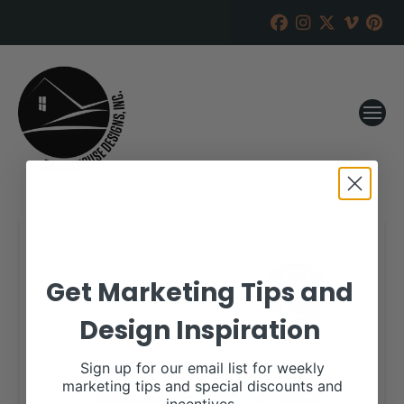
Get Marketing Tips and
Design Inspiration
Sign up for our email list for weekly
marketing tips and special discounts and