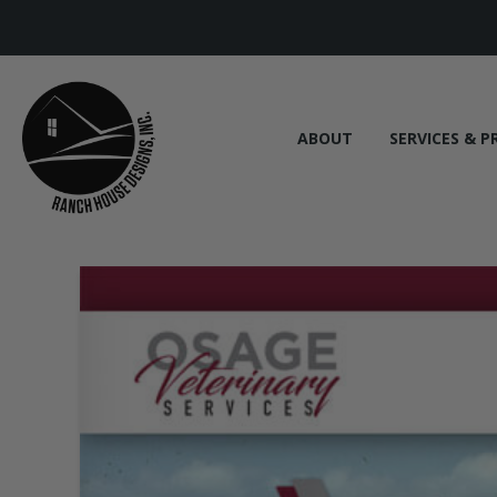
ABOUT
SERVICES & P