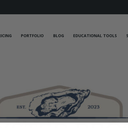
RICING
PORTFOLIO
BLOG
EDUCATIONAL TOOLS