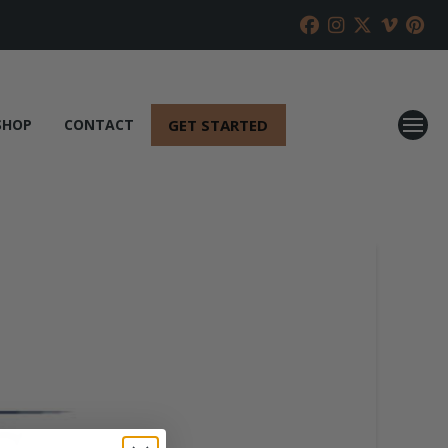
GET STARTED
SHOP
CONTACT