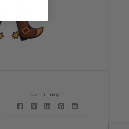
SHARE THIS PROJECT