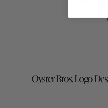
Oyster Bros. Logo Des