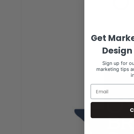
Get Marke
Design 
Sign up for ou
marketing tips a
i
C