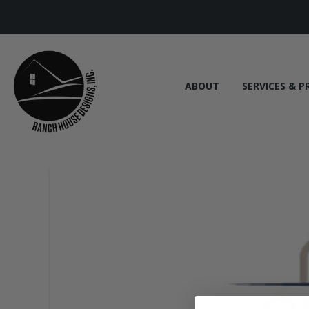
ABOUT
SERVICES & P