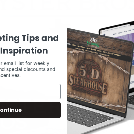
ting Tips and
Inspiration
r email list for weekly
nd special discounts and
ncentives.
ontinue